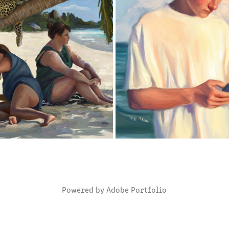
THE PALMTREE
BEACHBOY
2018
2018
Powered by
Adobe Portfolio