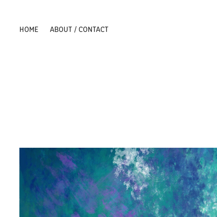
HOME
ABOUT / CONTACT