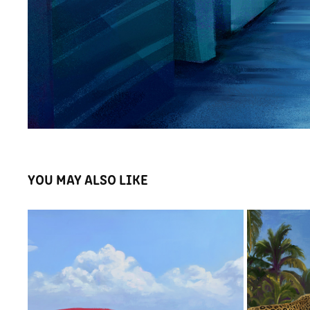
YOU MAY ALSO LIKE