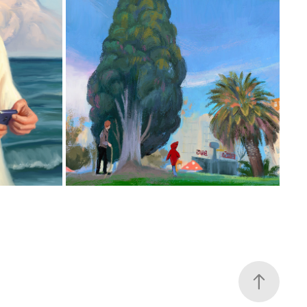
EL DUENDECILLO URBANO
2025