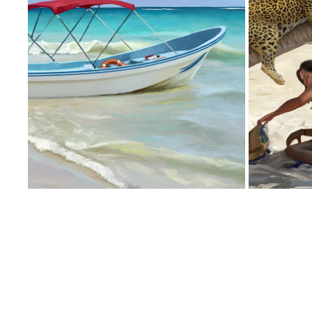
BOATS AT SHORE
2018