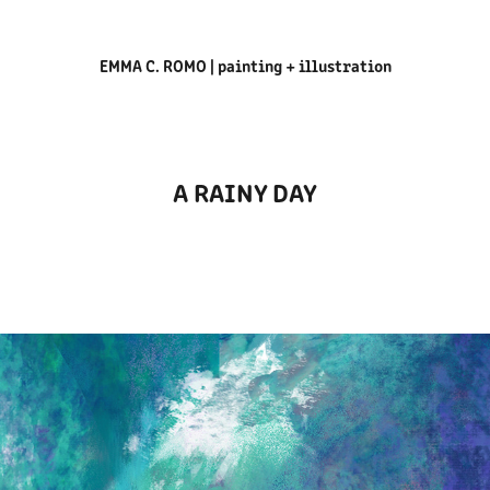
EMMA C. ROMO | painting + illustration
A RAINY DAY