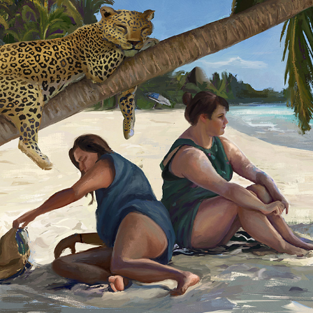
THE PALMTREE
2018