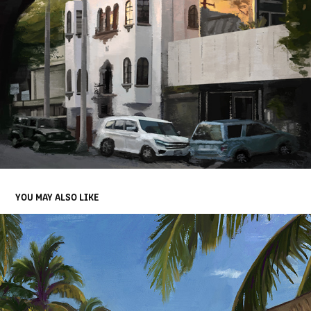
YOU MAY ALSO LIKE