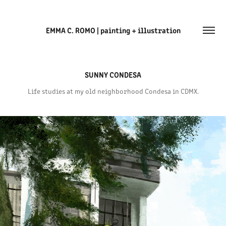
EMMA C. ROMO | painting + illustration
SUNNY CONDESA
Life studies at my old neighborhood Condesa in CDMX.